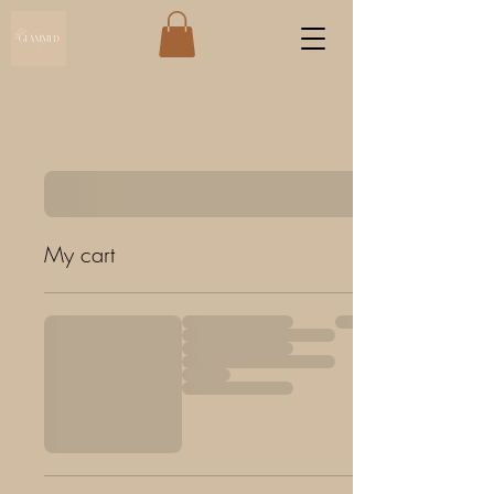
My cart