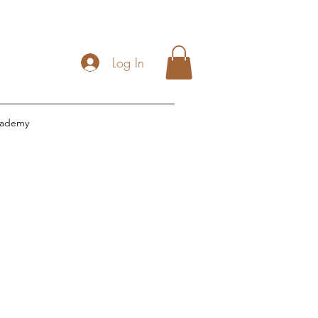
Log In
cademy