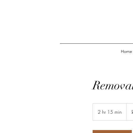
Home
Removal
63
Briti
2 hr 15 min
2
pou
h
r