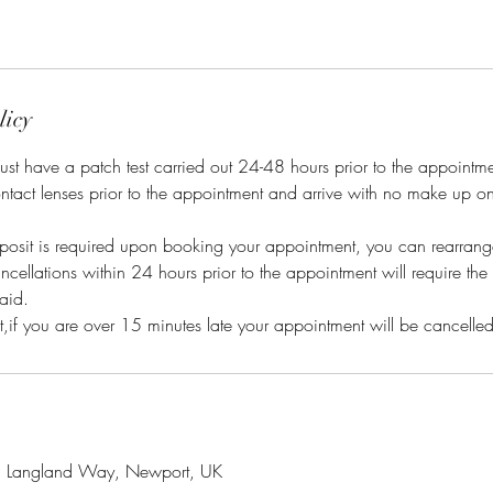
licy
s must have a patch test carried out 24-48 hours prior to the appointm
ntact lenses prior to the appointment and arrive with no make up o
posit is required upon booking your appointment, you can rearrange
cellations within 24 hours prior to the appointment will require the 
aid.
, Langland Way, Newport, UK