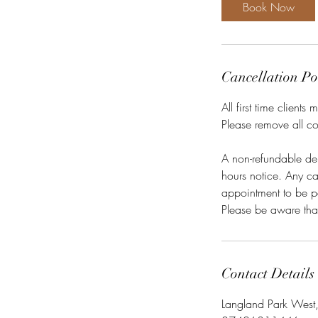
1
Book Now
5
m
i
n
Cancellation Po
All first time client
Please remove all co
A non-refundable de
hours notice. Any can
appointment to be p
Contact Details
Langland Park West