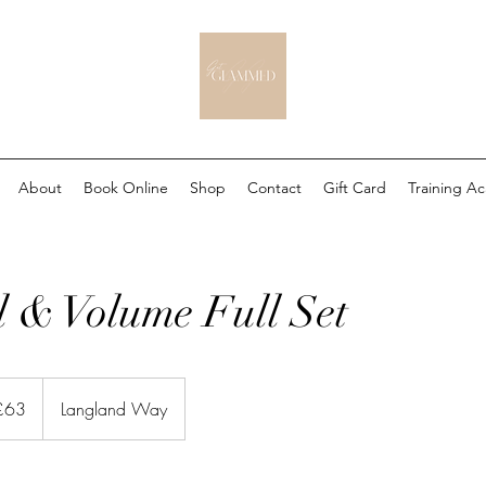
About
Book Online
Shop
Contact
Gift Card
Training A
 & Volume Full Set
sh
£63
Langland Way
nds