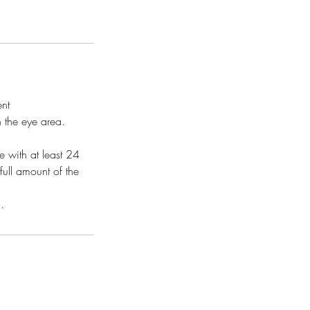
ent
n the eye area.
 with at least 24
full amount of the