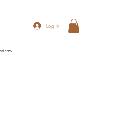
Log In
cademy