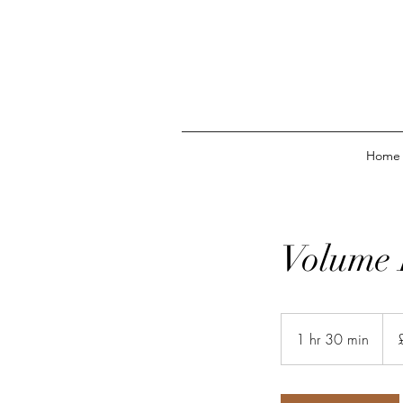
Home
Volume 
43
Briti
1 hr 30 min
1
pou
h
3