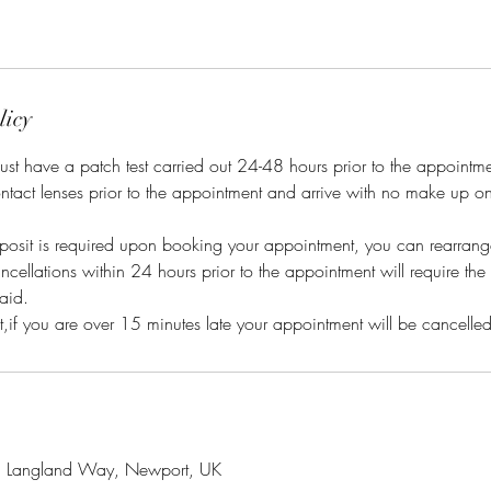
licy
s must have a patch test carried out 24-48 hours prior to the appointm
ntact lenses prior to the appointment and arrive with no make up o
posit is required upon booking your appointment, you can rearrange
cellations within 24 hours prior to the appointment will require the 
aid.
, Langland Way, Newport, UK