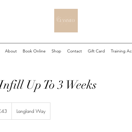
About
Book Online
Shop
Contact
Gift Card
Training A
Infill Up To 3 Weeks
sh
£43
Langland Way
nds