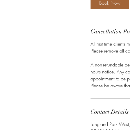
0
Book Now
m
i
n
Cancellation Po
All first time client
Please remove all co
A non-refundable de
hours notice. Any can
appointment to be p
Contact Details
Langland Park West