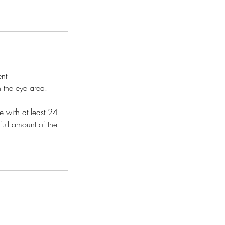
ent
n the eye area.
 with at least 24
full amount of the